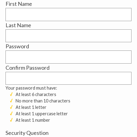
First Name
Last Name
Password
Confirm Password
Your password must have:
At least 6 characters
No more than 10 characters
At least 1 letter
At least 1 uppercase letter
At least 1 number
Security Question