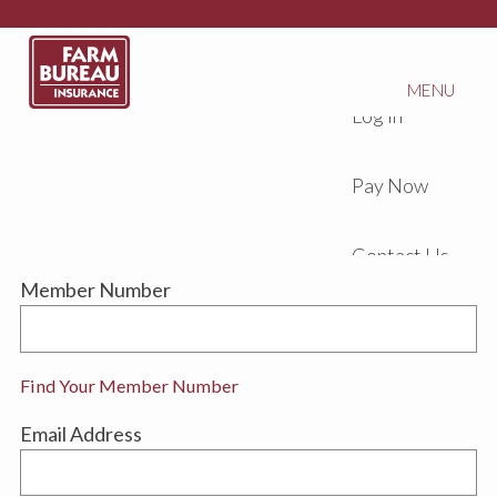
MENU
Log In
Pay Now
Contact Us
Member Number
Find Your Member Number
Email Address