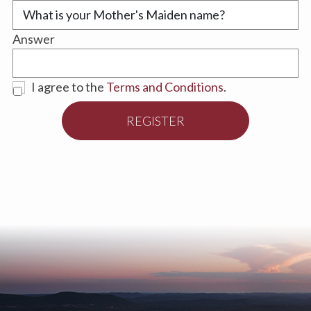
Answer
I agree to the
Terms and Conditions
.
REGISTER