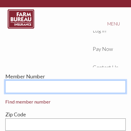
MENU
Log In
Pay Now
Contact Us
Member Number
Find member number
Zip Code